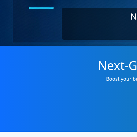
N
Next-G
Boost your bu