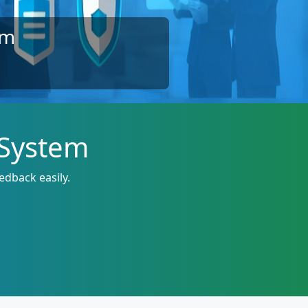
em
 System
edback easily.