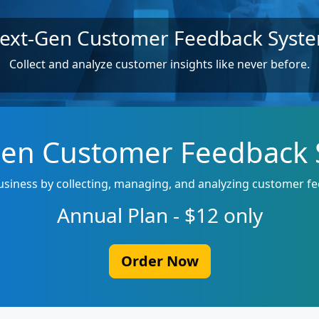
ext-Gen Customer Feedback Syst
Collect and analyze customer insights like never before.
en Customer Feedback
siness by collecting, managing, and analyzing customer fe
Annual Plan - $12 only
Order Now