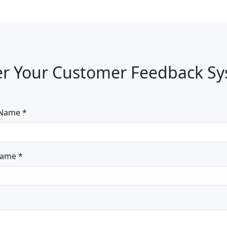
r Your Customer Feedback S
 Name *
Name *