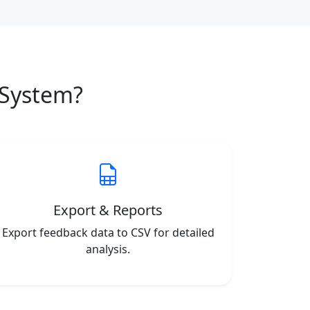
System?
Export & Reports
Export feedback data to CSV for detailed
analysis.