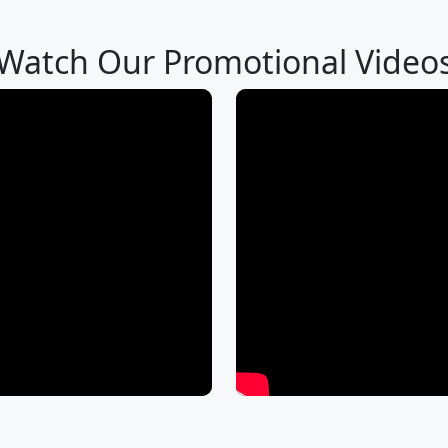
Watch Our Promotional Video