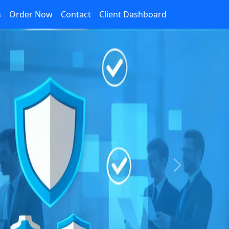
s
Order Now
Contact
Client Dashboard
Next