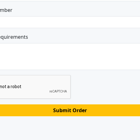
umber
equirements
Submit Order