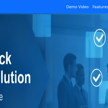
Demo Video
Feature