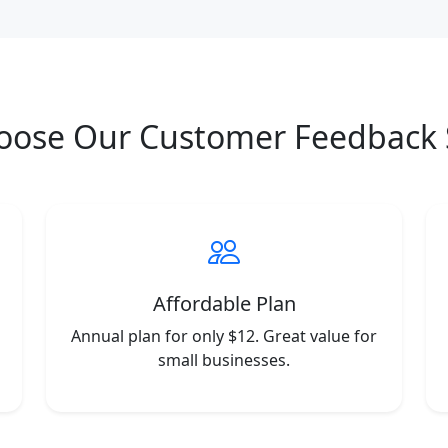
oose Our Customer Feedback 
Affordable Plan
Annual plan for only $12. Great value for
small businesses.