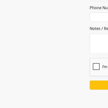
Phone N
Notes / R