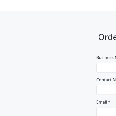
Orde
Business
Contact 
Email *