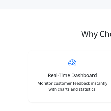
Why Ch
Real-Time Dashboard
Monitor customer feedback instantly
with charts and statistics.