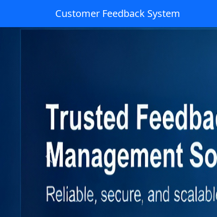
Customer Feedback System
Previous